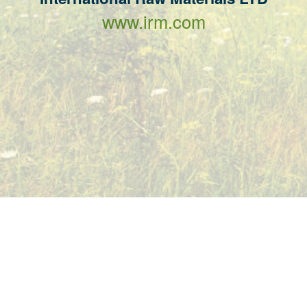
www.irm.com