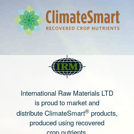
International Raw Materials LTD
is proud to market and
®
distribute ClimateSmart
products,
produced using recovered
crop nutrients.