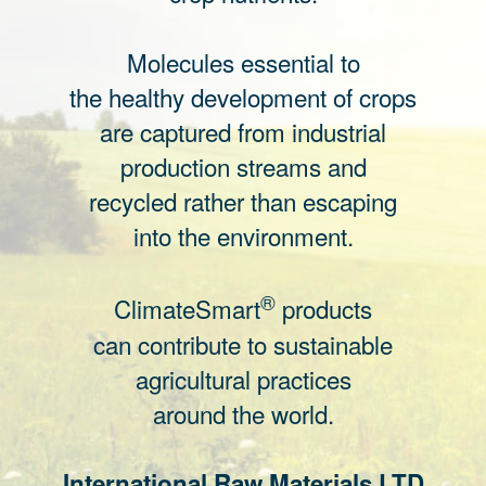
Molecules essential to
the healthy development of crops
are captured from industrial
production streams and
recycled rather than escaping
into the environment.
®
ClimateSmart
products
can contribute to sustainable
agricultural practices
around the world.
International Raw Materials LTD